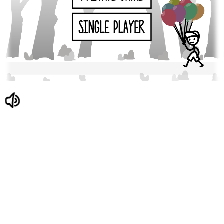
SINGLE PLAYER