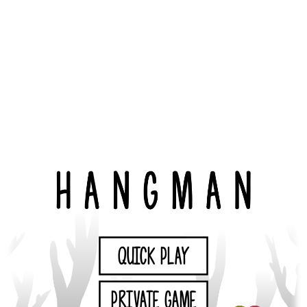
QUICK PLAY
PRIVATE GAME